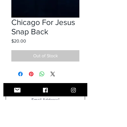
Chicago For Jesus
Snap Back
Price
$20.00
Out of Stock
Receive all our news and updates
Subscribe Now