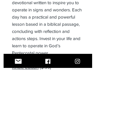
devotional written to inspire you to
operate in signs and wonders. Each
day has a practical and powerful
lesson based in a biblical passage,
concluding with reflection and
actions steps. Invest in your life and
learn to operate in God’s
Pentecostal power.
Kindle Edition
($.99)
Receive all our news and updates
Subscribe Now