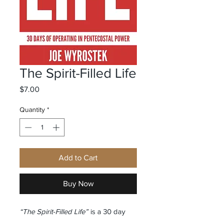
The Spirit-Filled Life
Price
$7.00
Quantity
*
Add to Cart
Buy Now
“The Spirit-Filled Life”
is a 30 day