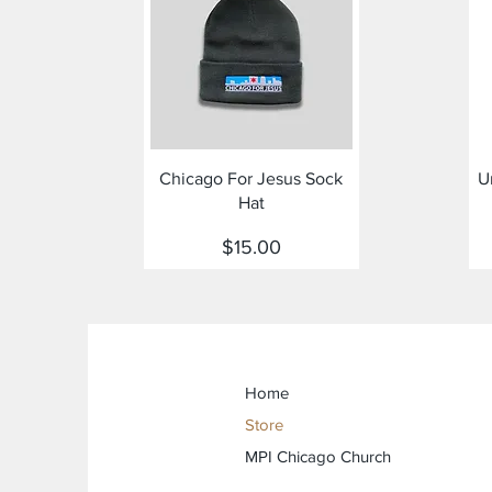
Quick View
Chicago For Jesus Sock
U
Hat
Price
$15.00
Home
Store
MPI Chicago Church