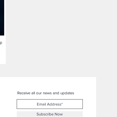
ap
Receive all our news and updates
Subscribe Now