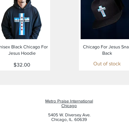
Quick View
Quick View
nisex Black Chicago For
Chicago For Jesus Sn
Jesus Hoodie
Back
Out of stock
Price
$32.00
Metro Praise International
Chicago
5405 W. Diversey Ave.
Chicago, IL. 60639