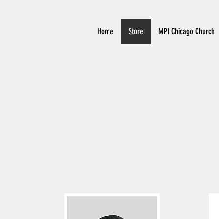
Home
Store
MPI Chicago Church