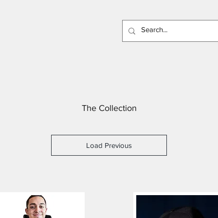
The Collection
Load Previous