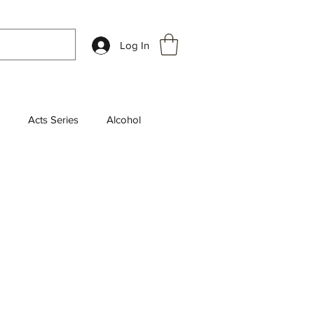
Log In
Acts Series
Alcohol
k Review
Chosen Series
aily Devotions
leship
End Times