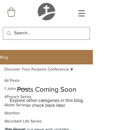
Blog
Discover Your Purpose Conference
All Posts
Posts Coming Soon
1 John Series
#Preach Series
Explore other categories in this blog
Abide Series
or check back later.
Abortion
Abundant Life Series
Acts Series
Receive all our news and updates