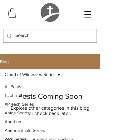
Blog
Cloud of Witnesses Series
All Posts
Posts Coming Soon
1 John Series
#Preach Series
Explore other categories in this blog
Abide Series
or check back later.
Abortion
Abundant Life Series
Acts Series
Receive all our news and updates