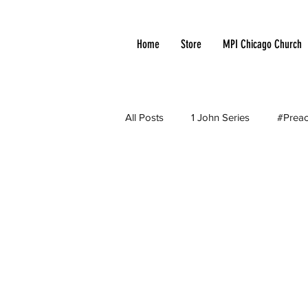
Home
Store
MPI Chicago Church
All Posts
1 John Series
#Preac
Apologetic
Arminianism
Church Growth
Cloud of Witn
Current Events
Debates