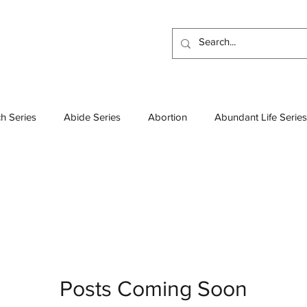
h Series
Abide Series
Abortion
Abundant Life Series
Atheism
Beatitudes Series
Bible
Baptisms
Boo
esses Series
Colossians Series
Church Leadership
D
Demons
Deep Thoughts
Discipleship Series
Discip
Posts Coming Soon