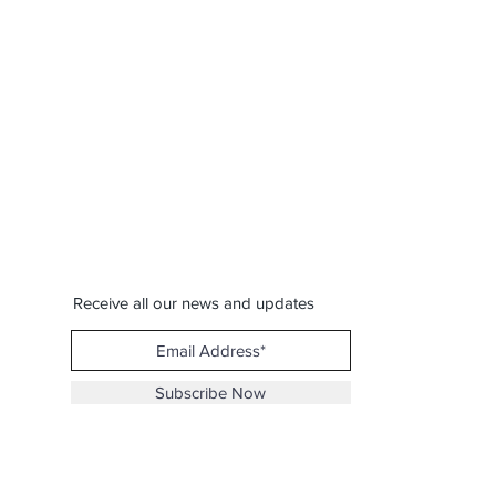
Receive all our news and updates
Subscribe Now