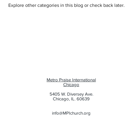
Explore other categories in this blog or check back later.
e
Family
Evangelism
Metro Praise International
Chicago
5405 W. Diversey Ave.
Chicago, IL. 60639
info@MPIchurch.org