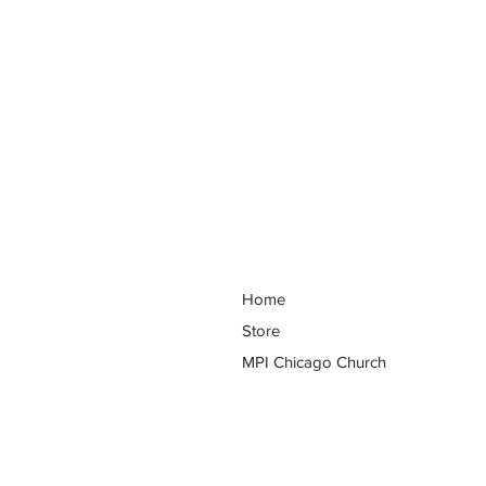
Discover Your Purpose Conferenc
Home
Store
MPI Chicago Church