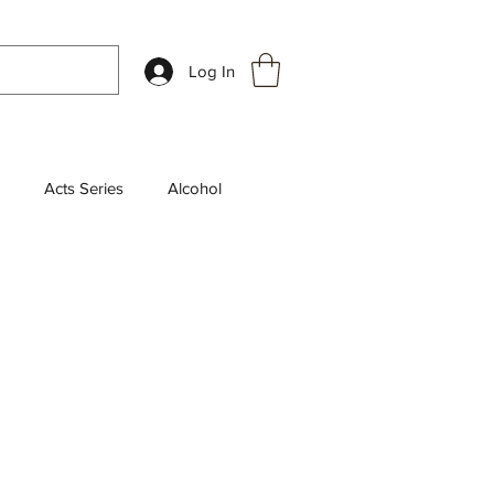
Log In
Acts Series
Alcohol
k Review
Chosen Series
aily Devotions
leship
End Times