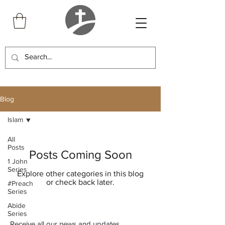
Blog
Islam
All
Posts
Posts Coming Soon
1 John
Series
Explore other categories in this blog
or check back later.
#Preach
Series
Abide
Series
Receive all our news and updates