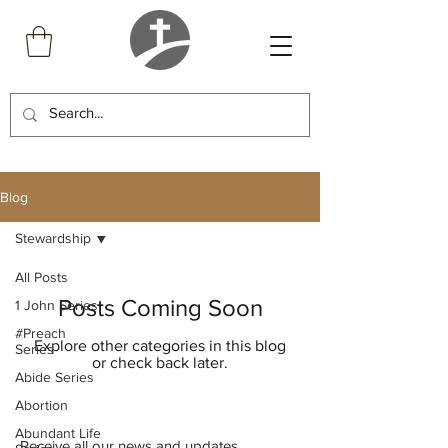
Blog
Stewardship
All Posts
Posts Coming Soon
1 John Series
#Preach
Explore other categories in this blog
Series
or check back later.
Abide Series
Abortion
Abundant Life
Receive all our news and updates