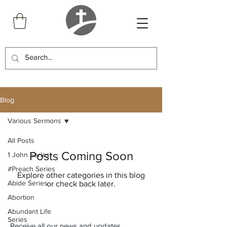
Blog
Various Sermons
All Posts
Posts Coming Soon
1 John Series
#Preach Series
Explore other categories in this blog
Abide Series
or check back later.
Abortion
Abundant Life
Series
Receive all our news and updates