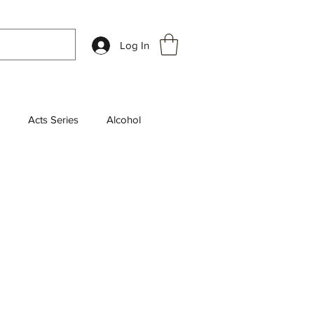
Log In
Acts Series
Alcohol
k Review
Chosen Series
aily Devotions
leship
End Times