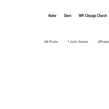
Home
Store
MPI Chicago Church
All Posts
1 John Series
#Preac
Apologetic
Arminianism
Church Growth
Cloud of Witn
Current Events
Debates