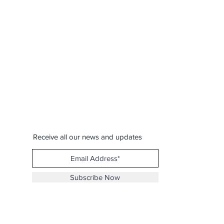
Receive all our news and updates
Subscribe Now