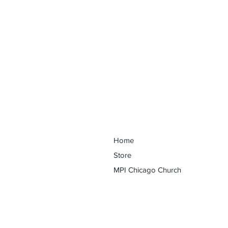
Discover Your Purpose Conferenc
Home
Store
MPI Chicago Church