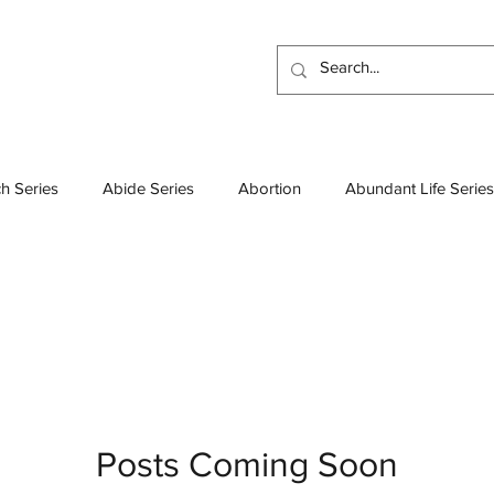
h Series
Abide Series
Abortion
Abundant Life Series
Atheism
Beatitudes Series
Bible
Baptisms
Boo
esses Series
Colossians Series
Church Leadership
D
Demons
Deep Thoughts
Discipleship Series
Discip
Posts Coming Soon