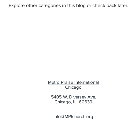
Explore other categories in this blog or check back later.
e
Family
Evangelism
Metro Praise International
Chicago
5405 W. Diversey Ave.
Chicago, IL. 60639
info@MPIchurch.org